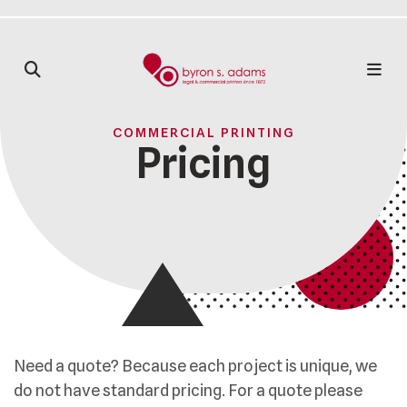
COMMERCIAL PRINTING
Pricing
Need a quote? Because each project is unique, we
do not have standard pricing. For a quote please