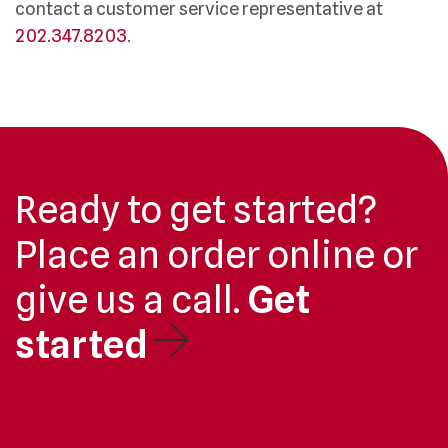
contact a customer service representative at
202.347.8203
.
Ready to get started?
Place an order online or
give us a call.
Get
started